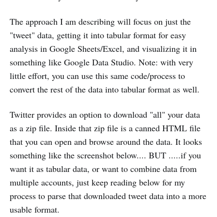
The approach I am describing will focus on just the
"tweet" data, getting it into tabular format for easy
analysis in Google Sheets/Excel, and visualizing it in
something like Google Data Studio. Note: with very
little effort, you can use this same code/process to
convert the rest of the data into tabular format as well.
Twitter provides an option to download "all" your data
as a zip file. Inside that zip file is a canned HTML file
that you can open and browse around the data. It looks
something like the screenshot below.... BUT .....if you
want it as tabular data, or want to combine data from
multiple accounts, just keep reading below for my
process to parse that downloaded tweet data into a more
usable format.