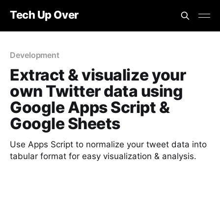
Tech Up Over
Development
Extract & visualize your
own Twitter data using
Google Apps Script &
Google Sheets
Use Apps Script to normalize your tweet data into
tabular format for easy visualization & analysis.