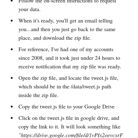
Follow the on-screen instructions to request
your data.
When it's ready, you'll get an email telling
you...and then you just go back to the same
place, and download the zip file.
For reference, I've had one of my accounts
since 2008, and it took just under 24 hours to
receive notification that my zip file was ready.
Open the zip file, and locate the tweet.js file,
which should be in the /data/tweet.js path
inside the zip file.
Copy the tweet.js file to your Google Drive
Click on the tweet.js file in google drive, and
copy the link to it. It will look something like
"https://drive.google.com/file/d/1vPIx2oevcxrF