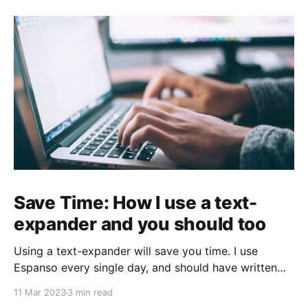
Save Time: How I use a text-
expander and you should too
Using a text-expander will save you time. I use
Espanso every single day, and should have written
about it sooner.
11 Mar 2023
3 min read