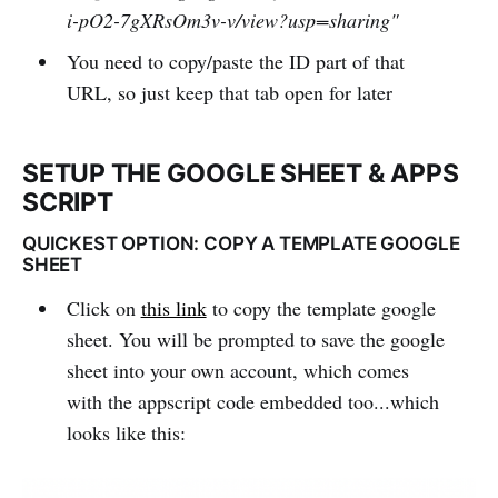
i-pO2-7gXRsOm3v-v/view?usp=sharing"
You need to copy/paste the ID part of that
URL, so just keep that tab open for later
SETUP THE GOOGLE SHEET & APPS
SCRIPT
QUICKEST OPTION: COPY A TEMPLATE GOOGLE
SHEET
Click on
this link
to copy the template google
sheet. You will be prompted to save the google
sheet into your own account, which comes
with the appscript code embedded too...which
looks like this: