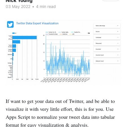
Nick Young
03 May 2022
•
4 min read
If want to get your data out of Twitter, and be able to
visualize it with very little effort, this is for you. Use
Apps Script to normalize your tweet data into tabular
format for easy visualization & analysis.