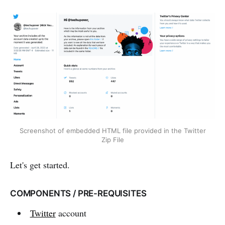
Screenshot of embedded HTML file provided in the Twitter
Zip File
Let's get started.
COMPONENTS / PRE-REQUISITES
Twitter
account