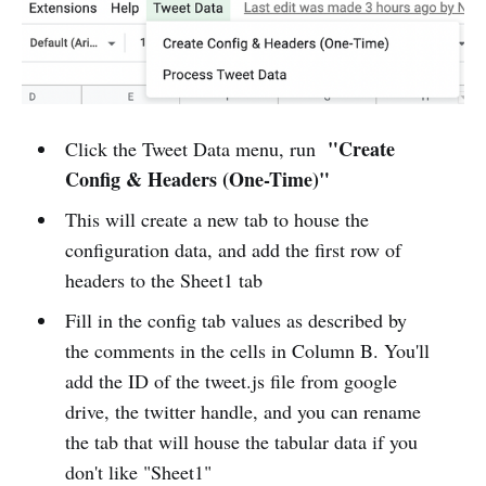
"Create
Click the Tweet Data menu, run
Config & Headers (One-Time)"
This will create a new tab to house the
configuration data, and add the first row of
headers to the Sheet1 tab
Fill in the config tab values as described by
the comments in the cells in Column B. You'll
add the ID of the tweet.js file from google
drive, the twitter handle, and you can rename
the tab that will house the tabular data if you
don't like "Sheet1"