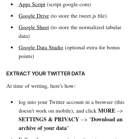
Apps Script
(script.google.com)
Google Drive
(to store the tweet.js file)
Google Sheet
(to store the normalized tabular
data)
Google Data Studio
(optional extra for bonus
points)
EXTRACT YOUR TWITTER DATA
At time of writing, here's how:
log into your Twitter account in a browser (this
MORE
doesn't work on mobile), and click
–>
SETTINGS & PRIVACY
Download an
--> "
archive of your data
"