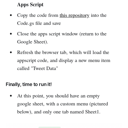
Apps Script
Copy the code from
this repository
into the
Code.gs file and save
Close the apps script window (return to the
Google Sheet).
Refresh the browser tab, which will load the
appscript code, and display a new menu item
called "Tweet Data"
Finally, time to run it!
At this point, you should have an empty
google sheet, with a custom menu (pictured
below), and only one tab named Sheet1.