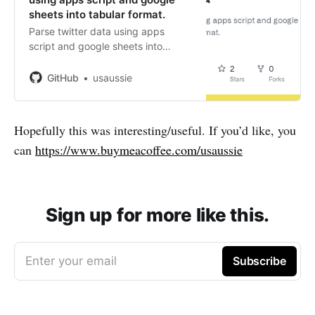
sheets into tabular format.
Parse twitter data using apps
script and google sheets into
tabular format. - GitHub -
usaussie/appscript-twitter-data:
GitHub
usaussie
Parse twitter data using apps
script and google sheets into
tabular format.
Hopefully this was interesting/useful. If you’d like, you
can
https://www.buymeacoffee.com/usaussie
Sign up for more like this.
Enter your email
Subscribe