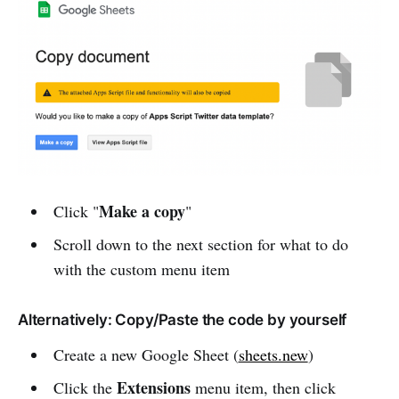
Make a copy
Click "
"
Scroll down to the next section for what to do
with the custom menu item
Alternatively: Copy/Paste the code by yourself
Create a new Google Sheet (
sheets.new
)
Extensions
Click the
menu item, then click