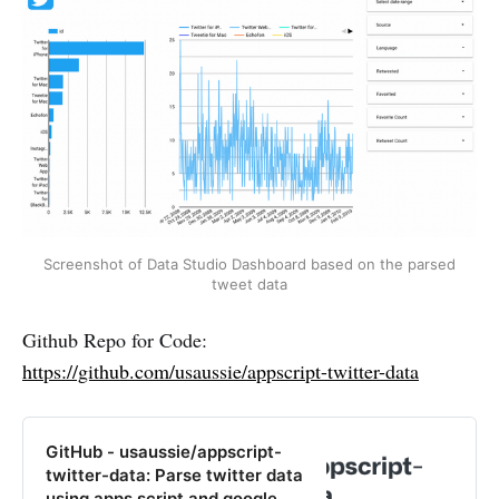
Screenshot of Data Studio Dashboard based on the parsed
tweet data
Github Repo for Code:
https://github.com/usaussie/appscript-twitter-data
GitHub - usaussie/appscript-
twitter-data: Parse twitter data
using apps script and google