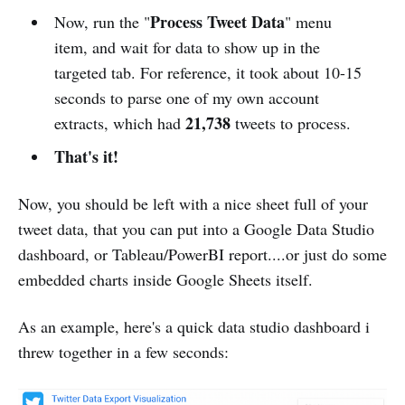
Process Tweet Data
Now, run the "
" menu
item, and wait for data to show up in the
targeted tab. For reference, it took about 10-15
seconds to parse one of my own account
21,738
extracts, which had
tweets to process.
That's it!
Now, you should be left with a nice sheet full of your
tweet data, that you can put into a Google Data Studio
dashboard, or Tableau/PowerBI report....or just do some
embedded charts inside Google Sheets itself.
As an example, here's a quick data studio dashboard i
threw together in a few seconds: