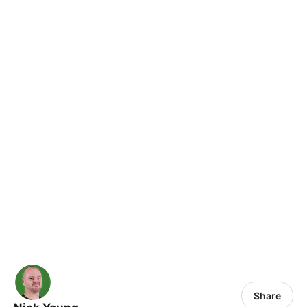
Share