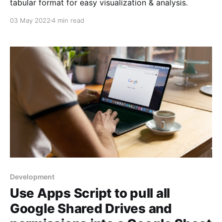
tabular format for easy visualization & analysis.
03 May 2022
4 min read
Development
Use Apps Script to pull all
Google Shared Drives and