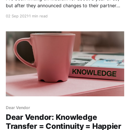
but after they announced changes to their partner
program, I thought I'd take another look at some
02 Sep 2021
1 min read
alternatives.
Dear Vendor
Dear Vendor: Knowledge
Transfer = Continuity = Happier