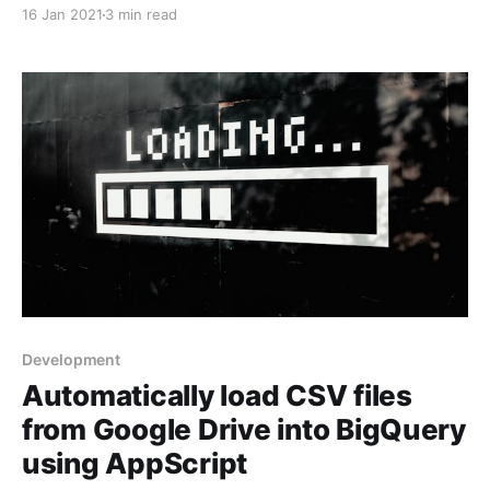
BigQuery and/or Google Sheets.
16 Jan 2021
3 min read
Development
Automatically load CSV files
from Google Drive into BigQuery
using AppScript