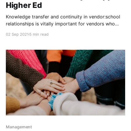
Higher Ed
Knowledge transfer and continuity in vendor:school
relationships is vitally important for vendors who
want to partner with Higher Education.
02 Sep 2021
5 min read
Management