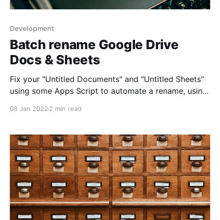
Development
Batch rename Google Drive
Docs & Sheets
Fix your "Untitled Documents" and "Untitled Sheets"
using some Apps Script to automate a rename, using
the file's own contents.
08 Jan 2022
2 min read