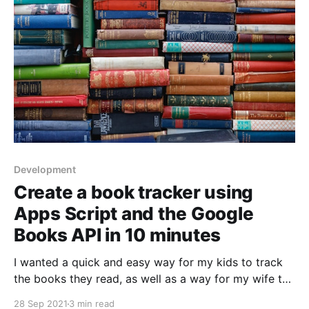
Development
Create a book tracker using
Apps Script and the Google
Books API in 10 minutes
I wanted a quick and easy way for my kids to track
the books they read, as well as a way for my wife to
catalog all the books we have in our home library. 35
28 Sep 2021
3 min read