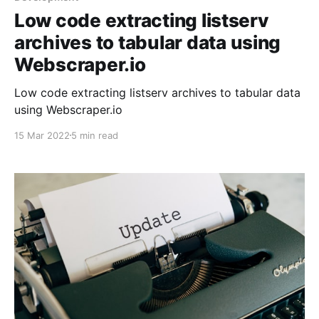
Low code extracting listserv
archives to tabular data using
Webscraper.io
Low code extracting listserv archives to tabular data
using Webscraper.io
15 Mar 2022
5 min read