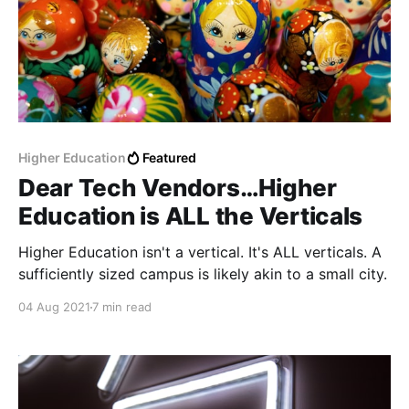
Higher Education
Featured
Dear Tech Vendors…Higher
Education is ALL the Verticals
Higher Education isn't a vertical. It's ALL verticals. A
sufficiently sized campus is likely akin to a small city.
04 Aug 2021
7 min read