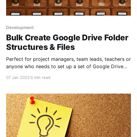
Development
Bulk Create Google Drive Folder
Structures & Files
Perfect for project managers, team leads, teachers or
anyone who needs to set up a set of Google Drive
folders and subfolders quickly
07 Jan 2022
3 min read