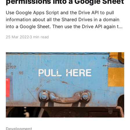
permissions into a Google Sheet
Use Google Apps Script and the Drive API to pull
information about all the Shared Drives in a domain
into a Google Sheet. Then use the Drive API again to
loop through all the drives and get the top-level
25 Mar 2022
3 min read
permissions.
Development