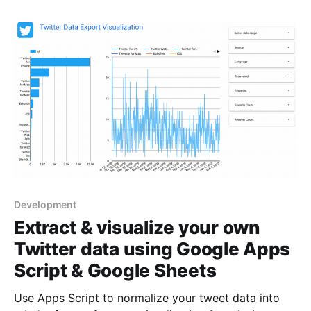
Development
Extract & visualize your own
Twitter data using Google Apps
Script & Google Sheets
Use Apps Script to normalize your tweet data into