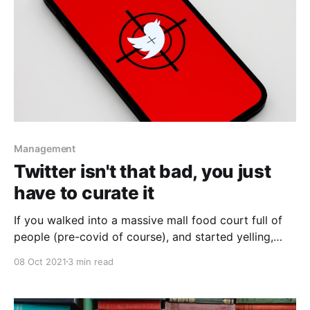
Management
Twitter isn't that bad, you just
have to curate it
If you walked into a massive mall food court full of
people (pre-covid of course), and started yelling,
you'd expect people to yell back. So, dont use
08 Oct 2021
3 min read
twitter that way either.