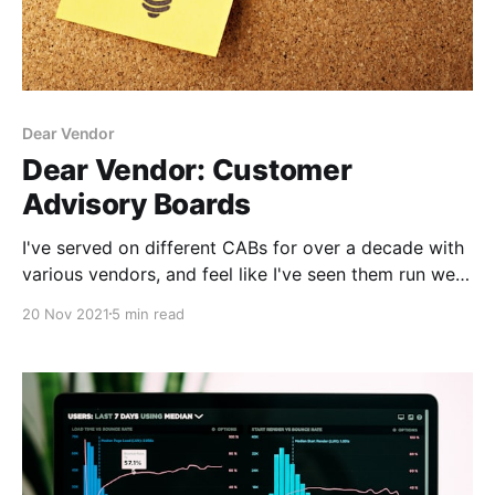
Dear Vendor
Dear Vendor: Customer
Advisory Boards
I've served on different CABs for over a decade with
various vendors, and feel like I've seen them run well,
and not so well. Here's my advice to vendors.
20 Nov 2021
5 min read