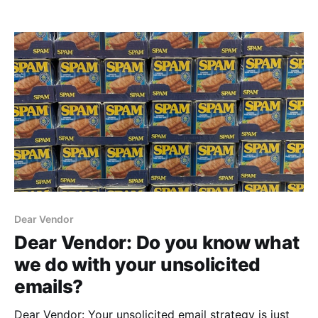
years ago, my dad set up a way for me to do this on
our Apple IIe, but because we gave that machine
away, I decided to use Google Apps Script.
Dear Vendor
Dear Vendor: Do you know what
we do with your unsolicited
emails?
Dear Vendor: Your unsolicited email strategy is just