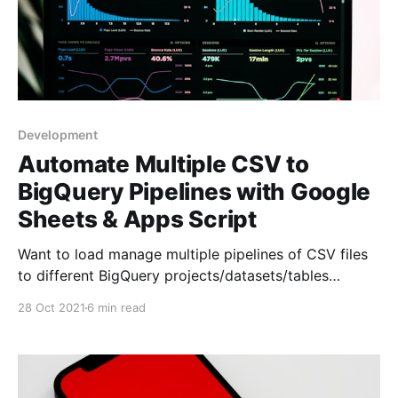
Development
Automate Multiple CSV to
BigQuery Pipelines with Google
Sheets & Apps Script
Want to load manage multiple pipelines of CSV files
to different BigQuery projects/datasets/tables
automatically, and control them all from a single
28 Oct 2021
6 min read
Google Sheet?