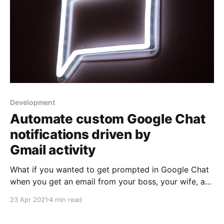
Development
Automate custom Google Chat
notifications driven by
Gmail activity
What if you wanted to get prompted in Google Chat
when you get an email from your boss, your wife, a
particular application? Using AppScript, we can
23 Apr 2021
4 min read
perform custom gmail searches, then based whether
there’s a result, get a Google Chat notification. This