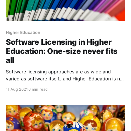
Higher Education
Software Licensing in Higher
Education: One-size never fits
all
Software licensing approaches are as wide and
varied as software itself., and Higher Education is not
one-size-fits-all situation.
11 Aug 2021
6 min read