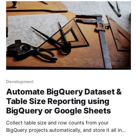
will take all of 5 mins to set up.
Development
Automate BigQuery Dataset &
Table Size Reporting using
BigQuery or Google Sheets
Collect table size and row counts from your
BigQuery projects automatically, and store it all in