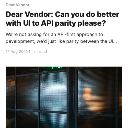
Dear Vendor
Dear Vendor: Can you do better
with UI to API parity please?
We're not asking for an API-first approach to
development, we'd just like parity between the UI
and API
17 Aug 2021
4 min read