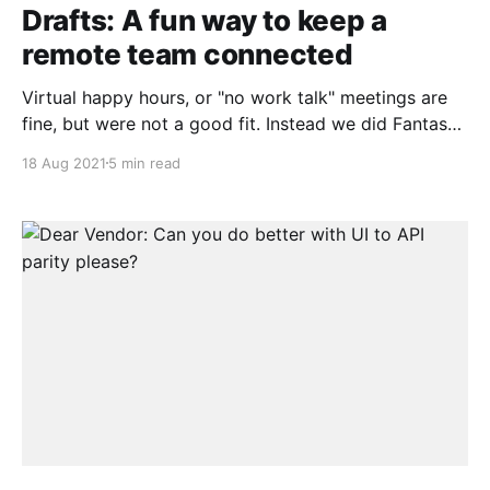
Drafts: A fun way to keep a
remote team connected
Virtual happy hours, or "no work talk" meetings are
fine, but were not a good fit. Instead we did Fantasy
Drafts, but not about Football
18 Aug 2021
5 min read