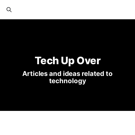
Tech Up Over
Articles and ideas related to
technology