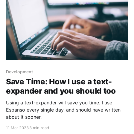
Development
Save Time: How I use a text-
expander and you should too
Using a text-expander will save you time. I use
Espanso every single day, and should have written
about it sooner.
11 Mar 2023
3 min read