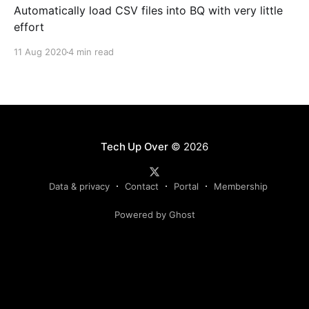
Automatically load CSV files into BQ with very little
effort
11 Aug 2020
4 min read
Tech Up Over
© 2026
Data & privacy
Contact
Portal
Membership
Powered by Ghost