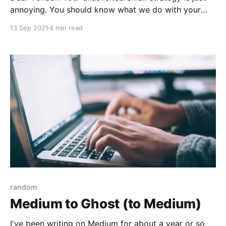
annoying. You should know what we do with your
emails.
13 Sep 2021
4 min read
random
Medium to Ghost (to Medium)
I've been writing on Medium for about a year or so,