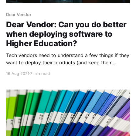
Dear Vendor
Dear Vendor: Can you do better
when deploying software to
Higher Education?
Tech vendors need to understand a few things if they
want to deploy their products (and keep them
updated) in Higher Education.
16 Aug 2021
7 min read