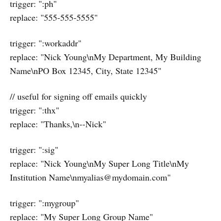
trigger: ":ph"
replace: "555-555-5555"
trigger: ":workaddr"
replace: "Nick Young\nMy Department, My Building
Name\nPO Box 12345, City, State 12345"
// useful for signing off emails quickly
trigger: ":thx"
replace: "Thanks,\n--Nick"
trigger: ":sig"
replace: "Nick Young\nMy Super Long Title\nMy
Institution Name\nmyalias@mydomain.com"
trigger: ":mygroup"
replace: "My Super Long Group Name"