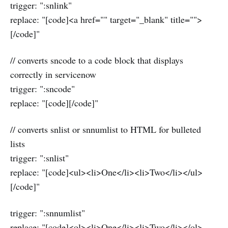
trigger: ":snlink"
replace: "[code]<a href="" target="_blank" title="">
[/code]"
// converts sncode to a code block that displays
correctly in servicenow
trigger: ":sncode"
replace: "[code][/code]"
// converts snlist or snnumlist to HTML for bulleted
lists
trigger: ":snlist"
replace: "[code]<ul><li>One</li><li>Two</li></ul>
[/code]"
trigger: ":snnumlist"
replace: "[code]<ol><li>One</li><li>Two</li></ol>