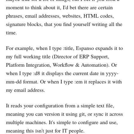
moment to think about it, I'd bet there are certain
phrases, email addresses, websites, HTML codes,
signature blocks, that you find yourself writing all the
time.
For example, when I type :title, Espanso expands it to
my full working title (Director of ERP Support,
Platform Integration, Workflow & Automation). Or
when I type :d8 it displays the current date in yyyy-
mm-dd format. Or when I type :em it replaces it with
my email address.
It reads your configuration from a simple text file,
meaning you can version it using git, or sync it across
multiple machines. It's simple to configure and use,
meaning this isn't just for IT people.