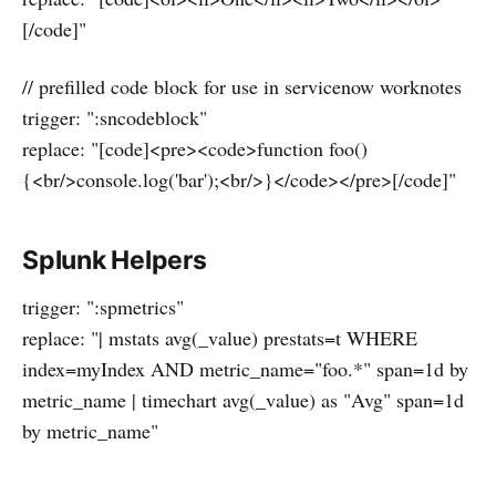
[/code]"
// prefilled code block for use in servicenow worknotes
trigger: ":sncodeblock"
replace: "[code]<pre><code>function foo()
{<br/>console.log('bar');<br/>}</code></pre>[/code]"
Splunk Helpers
trigger: ":spmetrics"
replace: "| mstats avg(_value) prestats=t WHERE
index=myIndex AND metric_name="foo.*" span=1d by
metric_name | timechart avg(_value) as "Avg" span=1d
by metric_name"