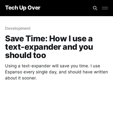
Tech Up Over
Development
Save Time: How I use a
text-expander and you
should too
Using a text-expander will save you time. I use
Espanso every single day, and should have written
about it sooner.