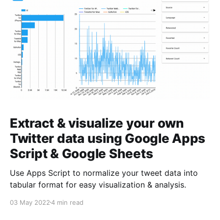
Extract & visualize your own
Twitter data using Google Apps
Script & Google Sheets
Use Apps Script to normalize your tweet data into
tabular format for easy visualization & analysis.
03 May 2022
4 min read