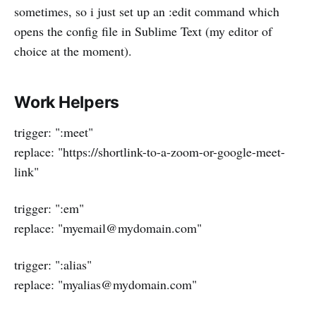
sometimes, so i just set up an :edit command which
opens the config file in Sublime Text (my editor of
choice at the moment).
Work Helpers
trigger: ":meet"
replace: "https://shortlink-to-a-zoom-or-google-meet-
link"
trigger: ":em"
replace: "myemail@mydomain.com"
trigger: ":alias"
replace: "myalias@mydomain.com"