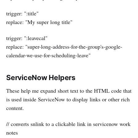
trigger: ":title"
replace: "My super long title"
trigger: ":leavecal"
replace: "super-long-address-for-the-group's-google-
calendar-we-use-for-scheduling-leave"
ServiceNow Helpers
These help me expand short text to the HTML code that
is used inside ServiceNow to display links or other rich
content.
// converts snlink to a clickable link in servicenow work
notes