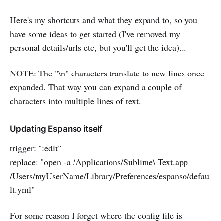
Here's my shortcuts and what they expand to, so you
have some ideas to get started (I've removed my
personal details/urls etc, but you'll get the idea)...
NOTE: The "\n" characters translate to new lines once
expanded. That way you can expand a couple of
characters into multiple lines of text.
Updating Espanso itself
trigger: ":edit"
replace: "open -a /Applications/Sublime\ Text.app
/Users/myUserName/Library/Preferences/espanso/defau
lt.yml"
For some reason I forget where the config file is