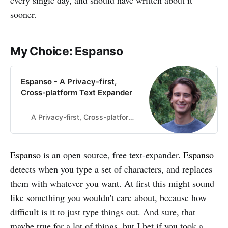
every single day, and should have written about it
sooner.
My Choice: Espanso
Espanso - A Privacy-first,
Cross-platform Text Expander
A Privacy-first, Cross-platform Text Expander
Espanso
is an open source, free text-expander.
Espanso
detects when you type a set of characters, and replaces
them with whatever you want. At first this might sound
like something you wouldn't care about, because how
difficult is it to just type things out. And sure, that
maybe true for a lot of things, but I bet if you took a