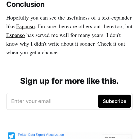
Conclusion
Hopefully you can see the usefulness of a text-expander
like
Espanso
. I'm sure there are others out there too, but
Espanso
has served me well for many years. I don't
know why I didn't write about it sooner. Check it out
when you get a chance.
Sign up for more like this.
Enter your email
Subscribe