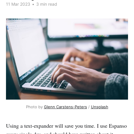
11 Mar 2023
•
3 min read
Photo by
Glenn Carstens-Peters
/
Unsplash
Using a text-expander will save you time. I use Espanso