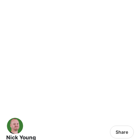
Share
Nick Young