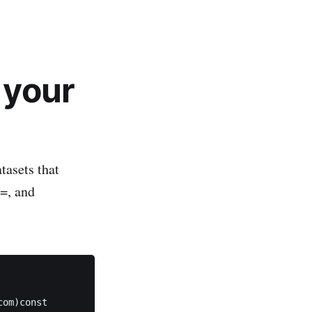
 your
tasets that
 =, and
om)const 
