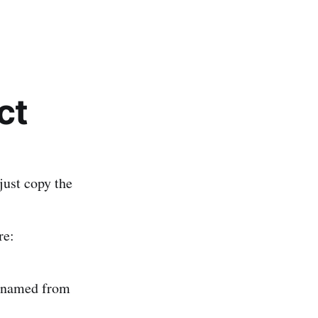
ct
 just copy the
re:
renamed from