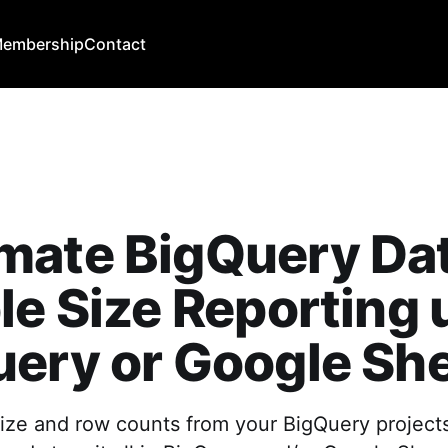
embership
Contact
mate BigQuery Da
le Size Reporting 
ery or Google Sh
size and row counts from your BigQuery project