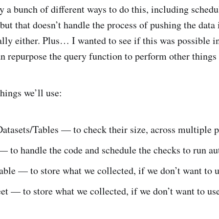
y a bunch of different ways to do this, including schedu
 but that doesn’t handle the process of pushing the data
lly either. Plus… I wanted to see if this was possible i
n repurpose the query function to perform other things 
things we’ll use:
tasets/Tables — to check their size, across multiple p
— to handle the code and schedule the checks to run au
ble — to store what we collected, if we don’t want to 
t — to store what we collected, if we don’t want to u