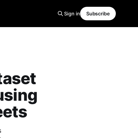
Sign in
Subscribe
taset
using
eets
s