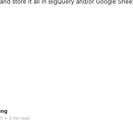
 and store it all in BigQuery and/or Google Shee
ung
21
•
3 min read