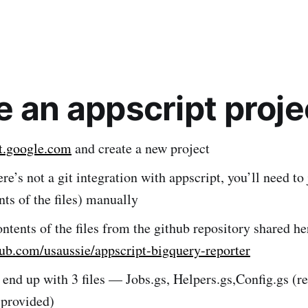
e an appscript proje
pt.google.com
and create a new project
re’s not a git integration with appscript, you’ll need to
ents of the files) manually
ntents of the files from the github repository shared he
hub.com/usaussie/appscript-bigquery-reporter
 end up with 3 files — Jobs.gs, Helpers.gs,Config.gs (
 provided)