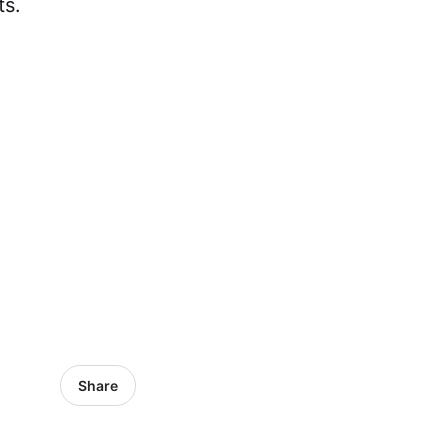
ts.
Share