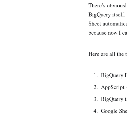
There’s obviousl
BigQuery itself,
Sheet automatica
because now I ca
Here are all the 
BigQuery Da
AppScript 
BigQuery ta
Google Shee