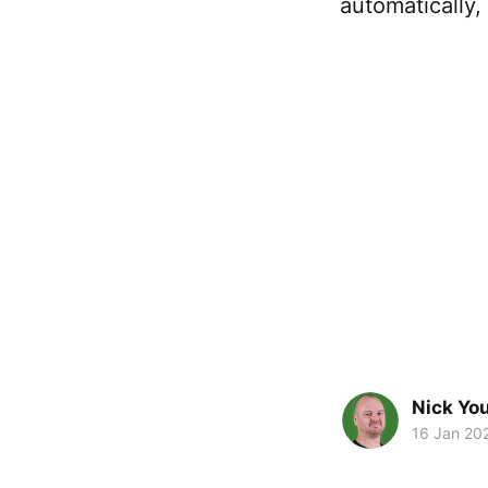
automatically,
Nick Yo
16 Jan 20