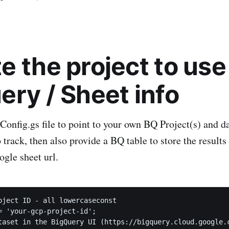
e the project to use
ery / Sheet info
Config.gs file to point to your own BQ Project(s) and da
 track, then also provide a BQ table to store the results
ogle sheet url.
oject ID - all lowercaseconst 

= 'your-gcp-project-id';

taset in the BigQuery UI (https://bigquery.cloud.google.c