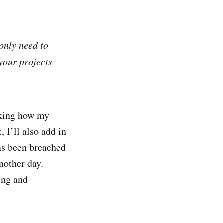
only need to
your projects
acking how my
 I’ll also add in
has been breached
nother day.
ing and