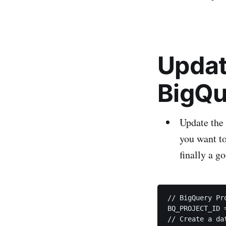
Updat
BigQu
Update the 
you want to
finally a go
// BigQuery Pr
BQ_PROJECT_ID 
// Create a da