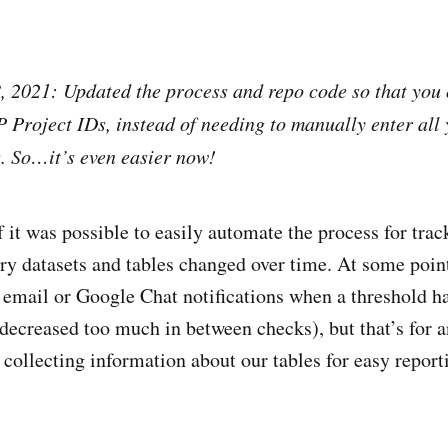
2021: Updated the process and repo code so that you 
 Project IDs, instead of needing to manually enter all 
. So…it’s even easier now!
if it was possible to easily automate the process for tr
ry datasets and tables changed over time. At some point,
et email or Google Chat notifications when a threshold 
/decreased too much in between checks), but that’s for a
 collecting information about our tables for easy report