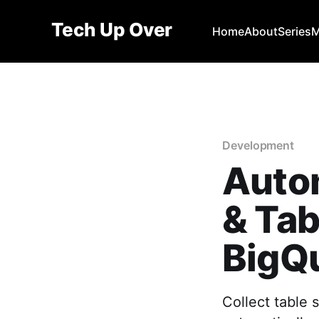
Tech Up Over
Home
About
Series
M
Development
Auto
& Tab
BigQu
Collect table 