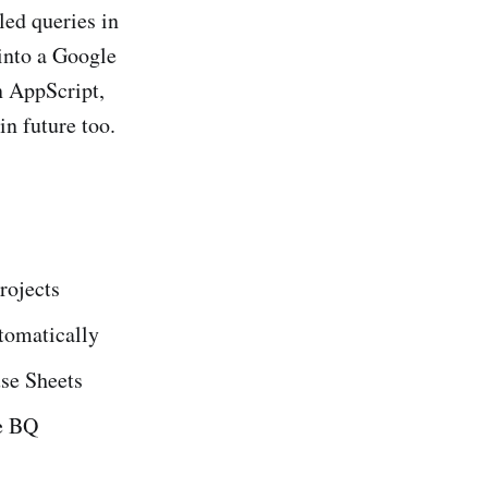
led queries in
 into a Google
n AppScript,
in future too.
rojects
tomatically
use Sheets
se BQ