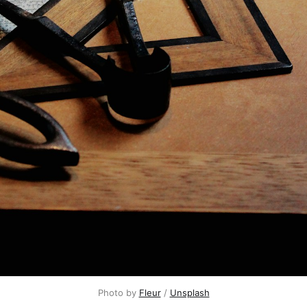
Photo by
Fleur
/
Unsplash