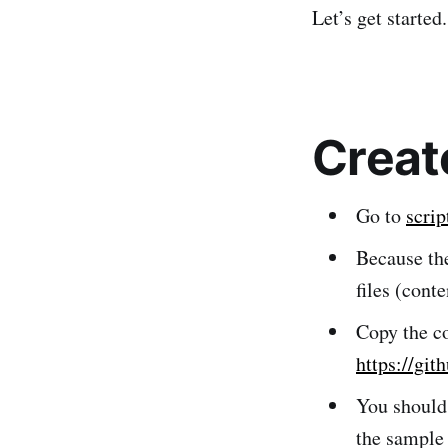
Let’s get started.
Creat
Go to
scri
Because the
files (cont
Copy the co
https://git
You should
the sample