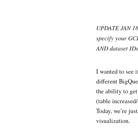
UPDATE JAN 18, 
specify your GCP
AND dataset IDs
I wanted to see 
different BigQue
the ability to g
(table increased
Today, we’re just
visualization.