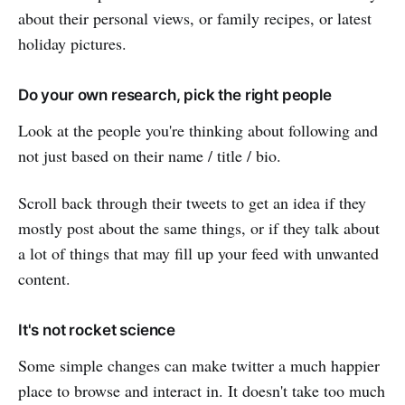
about their personal views, or family recipes, or latest
holiday pictures.
Do your own research, pick the right people
Look at the people you're thinking about following and
not just based on their name / title / bio.
Scroll back through their tweets to get an idea if they
mostly post about the same things, or if they talk about
a lot of things that may fill up your feed with unwanted
content.
It's not rocket science
Some simple changes can make twitter a much happier
place to browse and interact in. It doesn't take too much