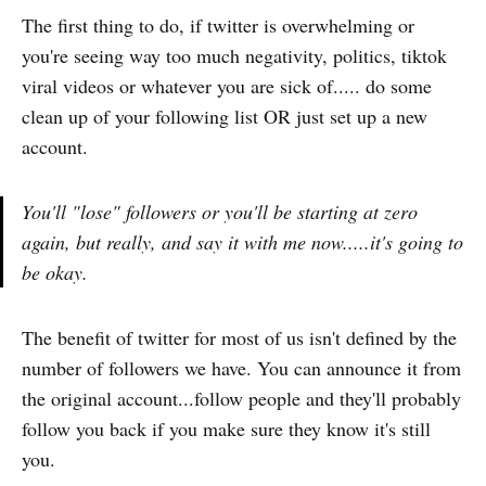
The first thing to do, if twitter is overwhelming or
you're seeing way too much negativity, politics, tiktok
viral videos or whatever you are sick of..... do some
clean up of your following list OR just set up a new
account.
You'll "lose" followers or you'll be starting at zero
again, but really, and say it with me now.....it's going to
be okay.
The benefit of twitter for most of us isn't defined by the
number of followers we have. You can announce it from
the original account...follow people and they'll probably
follow you back if you make sure they know it's still
you.