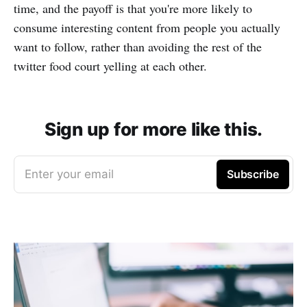
time, and the payoff is that you're more likely to
consume interesting content from people you actually
want to follow, rather than avoiding the rest of the
twitter food court yelling at each other.
Sign up for more like this.
Enter your email
Subscribe