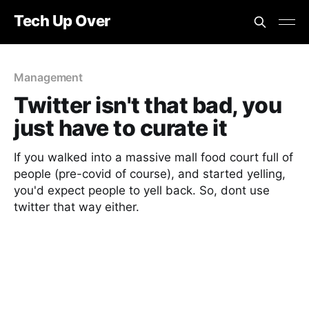
Tech Up Over
Management
Twitter isn't that bad, you
just have to curate it
If you walked into a massive mall food court full of
people (pre-covid of course), and started yelling,
you'd expect people to yell back. So, dont use
twitter that way either.