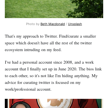
Photo by
Beth Macdonald
/
Unsplash
That's my approach to Twitter. Find/curate a smaller
space which doesn't have all the rest of the twitter
ecosystem intruding on my feed.
I've had a personal account since 2008, and a work
account that I finally set up in June 2020. The bios link
to each other, so it's not like I'm hiding anything. My
advice for curating twitter is focused on my
work/professional account.