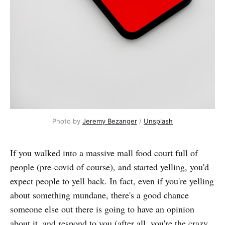
Photo by
Jeremy Bezanger
/
Unsplash
If you walked into a massive mall food court full of
people (pre-covid of course), and started yelling, you'd
expect people to yell back. In fact, even if you're yelling
about something mundane, there's a good chance
someone else out there is going to have an opinion
about it, and respond to you (after all, you're the crazy