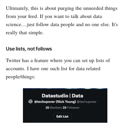
Ultimately, this is about purging the unneeded things
from your feed. If you want to talk about data
science....just follow data people and no one else. It's
really that simple.
Use lists, not follows
Twitter has a feature where you can set up lists of
accounts. I have one such list for data related
people/things: