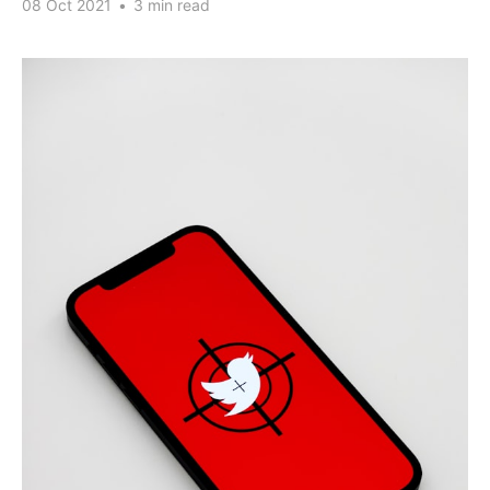
08 Oct 2021
•
3 min read