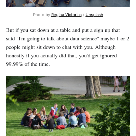
Photo by
Regina Victorica
/
Unsplash
But if you sat down at a table and put a sign up that
said "I'm going to talk about data science" maybe 1 or 2
people might sit down to chat with you. Although
honestly if you actually did that, you'd get ignored
99.99% of the time.