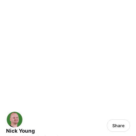
Share
Nick Young