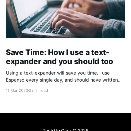
Save Time: How I use a text-
expander and you should too
Using a text-expander will save you time. I use
Espanso every single day, and should have written
about it sooner.
11 Mar 2023
3 min read
Tech Up Over
© 2026