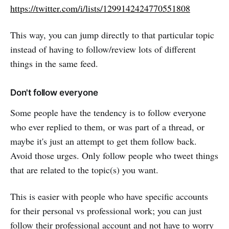
https://twitter.com/i/lists/1299142424770551808
This way, you can jump directly to that particular topic
instead of having to follow/review lots of different
things in the same feed.
Don't follow everyone
Some people have the tendency is to follow everyone
who ever replied to them, or was part of a thread, or
maybe it's just an attempt to get them follow back.
Avoid those urges. Only follow people who tweet things
that are related to the topic(s) you want.
This is easier with people who have specific accounts
for their personal vs professional work; you can just
follow their professional account and not have to worry