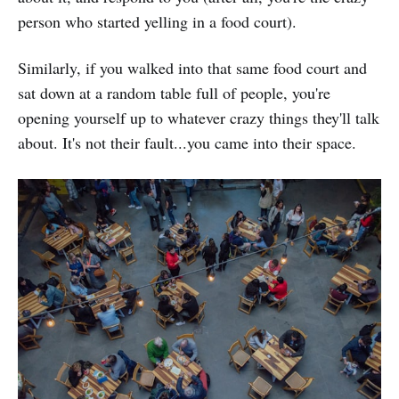
person who started yelling in a food court).
Similarly, if you walked into that same food court and
sat down at a random table full of people, you're
opening yourself up to whatever crazy things they'll talk
about. It's not their fault...you came into their space.