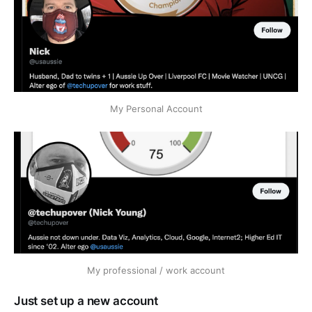
My Personal Account
My professional / work account
Just set up a new account